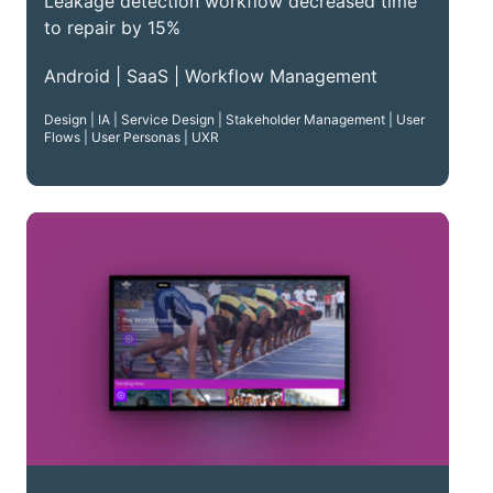
Leakage detection workflow decreased time
to repair by 15%
Android | SaaS | Workflow Management
Design | IA | Service Design | Stakeholder Management | User
Flows | User Personas | UXR