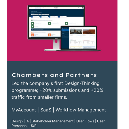
Chambers and Partners
Led the company's first Design-Thinking
programme; +20% submissions and +20%
traffic from smaller firms.
MyAccount | SaaS | Workflow Management
Design | IA | Stakeholder Management | User Flows | User
Personas | UXR