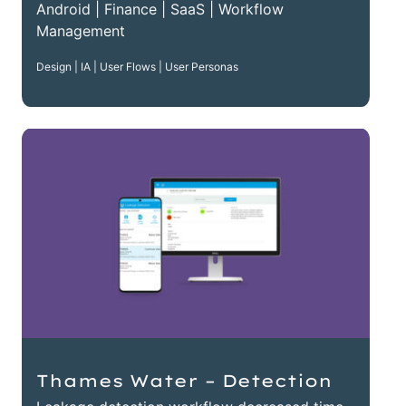
Android | Finance | SaaS | Workflow
Management
Design | IA | User Flows | User Personas
Thames Water – Detection