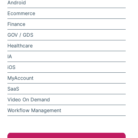
Android
Ecommerce
Finance
GOV / GDS
Healthcare
IA
iOS
MyAccount
SaaS
Video On Demand
Workflow Management