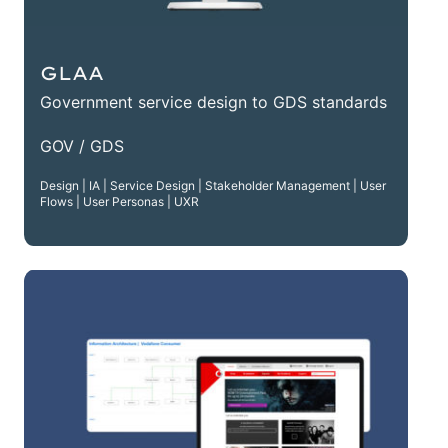
GLAA
Government service design to GDS standards
GOV / GDS
Design | IA | Service Design | Stakeholder Management | User
Flows | User Personas | UXR