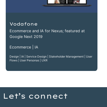
Vodafone
Ecommerce and IA for Nexus; featured at
Google Next 2019
Ecommerce | IA
Design | IA | Service Design | Stakeholder Management | User
Flows | User Personas | UXR
Let’s connect