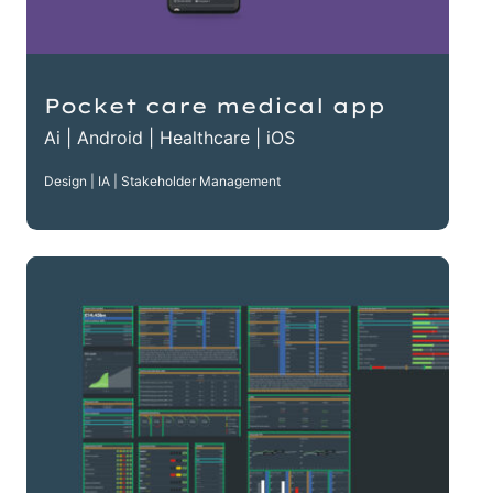
Pocket care medical app
Ai | Android | Healthcare | iOS
Design | IA | Stakeholder Management