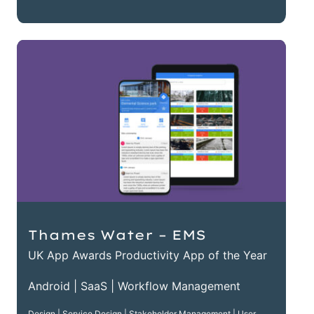
Thames Water – EMS
UK App Awards Productivity App of the Year
Android | SaaS | Workflow Management
Design | Service Design | Stakeholder Management | User