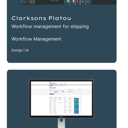
Clarksons Platou
Workflow management for shipping
Workflow Management
Design | IA