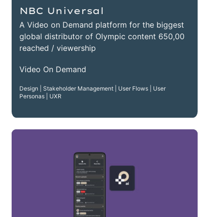
NBC Universal
A Video on Demand platform for the biggest
global distributor of Olympic content 650,00
reached / viewership
Video On Demand
Design | Stakeholder Management | User Flows | User
Personas | UXR