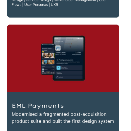
Flows | User Personas | UXR
EML Payments
Modernised a fragmented post-acquisition
product suite and built the first design system