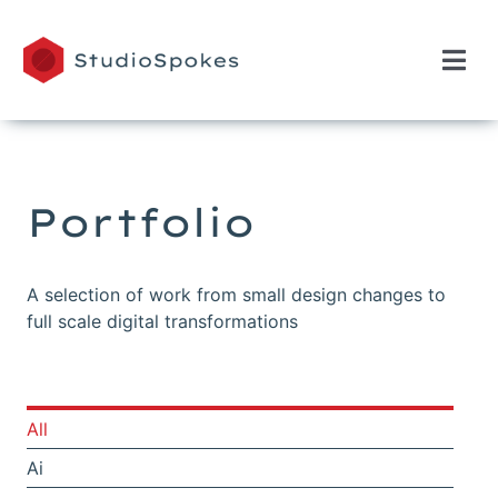
Skip
to
content
Togg
Navi
Home
Portfolio
Portfolio
A selection of work from small design changes to
full scale digital transformations
All
Ai